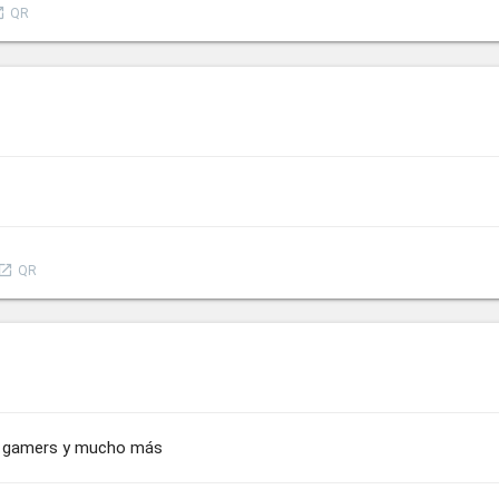
nch
QR
aunch
QR
us, gamers y mucho más