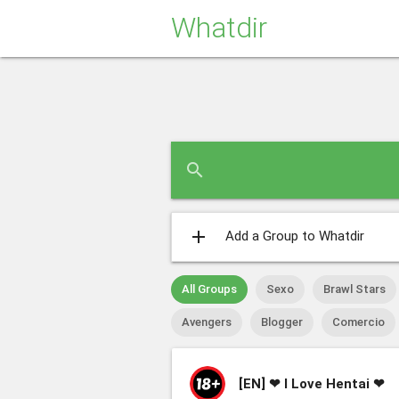
Whatdir
search
add
Add a Group to Whatdir
All Groups
Sexo
Brawl Stars
Avengers
Blogger
Comercio
[EN]
❤ I Love Hentai ❤