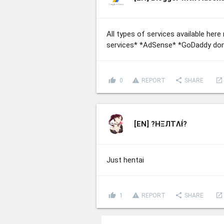
All types of services available he
services* *AdSense* *GoDaddy dom
thumb_up
report_problem
share
launch
0
REPORT
SHARE
[EN]
?HΞЛТΛł̇?
Just hentai
thumb_up
report_problem
share
launch
1
REPORT
SHARE