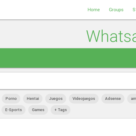
Home
Groups
S
Whats
Porno
Hentai
Juegos
Videojuegos
Adsense
am
E-Sports
Games
+ Tags