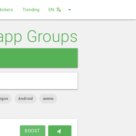
arrow_drop_down
tickers
Trending
EN
translate
app Groups
close
igos
Android
anime
navigation
BOOST