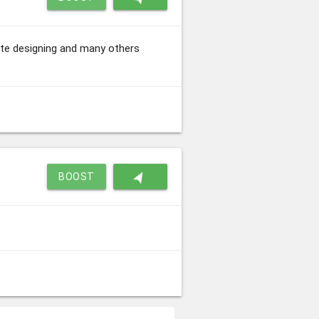
site designing and many others
navigation
BOOST