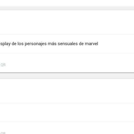
splay de los personajes más sensuales de marvel
QR
QR