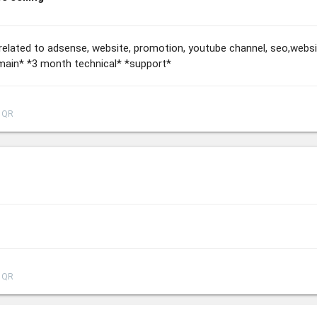
re related to adsense, website, promotion, youtube channel, seo,web
ain* *3 month technical* *support*
QR
QR