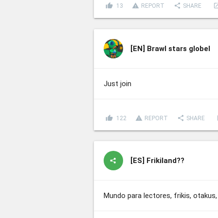
thumb_up
report_problem
share
lau
13
REPORT
SHARE
[EN]
Brawl stars globel
Just join
thumb_up
report_problem
share
l
122
REPORT
SHARE
[ES]
Frikiland??
Mundo para lectores, frikis, otak