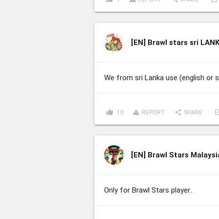
[EN]
Brawl stars sri LAN
We from sri Lanka use (english or 
thumb_up
report_problem
share
lau
10
REPORT
SHARE
[EN]
Brawl Stars Malaysi
Only for Brawl Stars player..