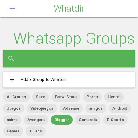
Whatdir
menu
Whatsapp Groups
close
search
add
Add a Group to Whatdir
All Groups
Sexo
Brawl Stars
Porno
Hentai
Juegos
Videojuegos
Adsense
amigos
Android
anime
Avengers
Blogger
Comercio
E-Sports
Games
+ Tags