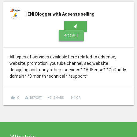
[EN]
Blogger with Adsense selling
navigation
BOOST
All types of services available here related to adsense,
website, promotion, youtube channel, seo,website
designing and many others services* *AdSense* *GoDaddy
domain* *3 month technical* *support*
thumb_up
report_problem
share
launch
0
REPORT
SHARE
QR