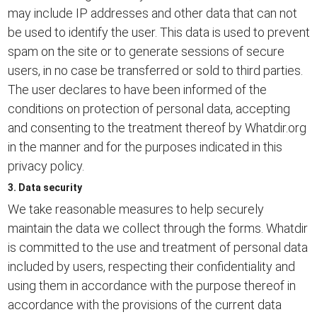
may include IP addresses and other data that can not
be used to identify the user. This data is used to prevent
spam on the site or to generate sessions of secure
users, in no case be transferred or sold to third parties.
The user declares to have been informed of the
conditions on protection of personal data, accepting
and consenting to the treatment thereof by Whatdir.org
in the manner and for the purposes indicated in this
privacy policy.
3. Data security
We take reasonable measures to help securely
maintain the data we collect through the forms. Whatdir
is committed to the use and treatment of personal data
included by users, respecting their confidentiality and
using them in accordance with the purpose thereof in
accordance with the provisions of the current data