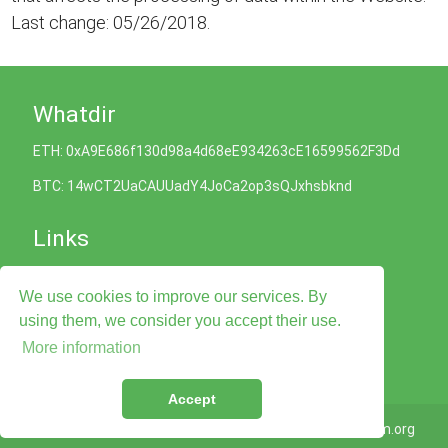
Last change: 05/26/2018.
Whatdir
ETH: 0xA9E686f130d98a4d68eE934263cE16599562F3Dd
BTC: 14wCT2UaCAUUadY4JoCa2op3sQJxhsbknd
Links
Cookies Policy
We use cookies to improve our services. By
Privacy Policy
Terms of Service
using them, we consider you accept their use.
Legal Advise
More information
Contact Us
Accept
© 2026
Whatdir.com
Taligram.org