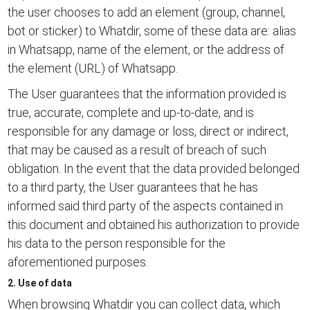
the user chooses to add an element (group, channel,
bot or sticker) to Whatdir, some of these data are: alias
in Whatsapp, name of the element, or the address of
the element (URL) of Whatsapp.
The User guarantees that the information provided is
true, accurate, complete and up-to-date, and is
responsible for any damage or loss, direct or indirect,
that may be caused as a result of breach of such
obligation. In the event that the data provided belonged
to a third party, the User guarantees that he has
informed said third party of the aspects contained in
this document and obtained his authorization to provide
his data to the person responsible for the
aforementioned purposes.
2. Use of data
When browsing Whatdir you can collect data, which