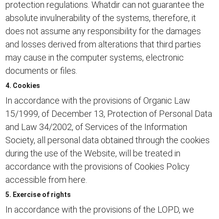
protection regulations. Whatdir can not guarantee the
absolute invulnerability of the systems, therefore, it
does not assume any responsibility for the damages
and losses derived from alterations that third parties
may cause in the computer systems, electronic
documents or files.
4. Cookies
In accordance with the provisions of Organic Law
15/1999, of December 13, Protection of Personal Data
and Law 34/2002, of Services of the Information
Society, all personal data obtained through the cookies
during the use of the Website, will be treated in
accordance with the provisions of
Cookies Policy
accessible from here.
5. Exercise of rights
In accordance with the provisions of the LOPD, we