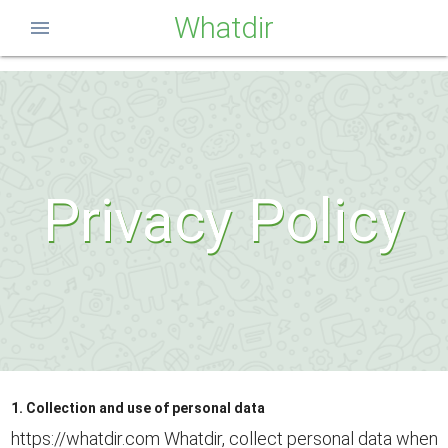
Whatdir
menu
Privacy Policy
1. Collection and use of personal data
https://whatdir.com Whatdir, collect personal data when