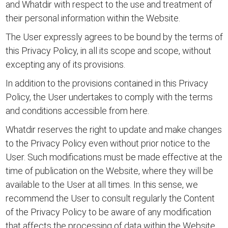
and Whatdir with respect to the use and treatment of
their personal information within the Website.
The User expressly agrees to be bound by the terms of
this Privacy Policy, in all its scope and scope, without
excepting any of its provisions.
In addition to the provisions contained in this Privacy
Policy, the User undertakes to comply with the
terms
and conditions accessible from here.
Whatdir reserves the right to update and make changes
to the Privacy Policy even without prior notice to the
User. Such modifications must be made effective at the
time of publication on the Website, where they will be
available to the User at all times. In this sense, we
recommend the User to consult regularly the Content
of the Privacy Policy to be aware of any modification
that affects the processing of data within the Website.