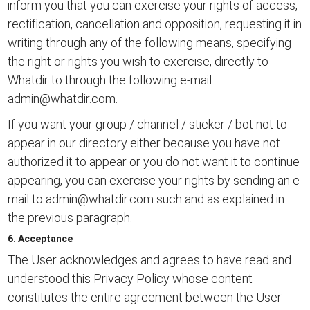
inform you that you can exercise your rights of access,
rectification, cancellation and opposition, requesting it in
writing through any of the following means, specifying
the right or rights you wish to exercise, directly to
Whatdir to through the following e-mail:
admin@whatdir.com
.
If you want your group / channel / sticker / bot not to
appear in our directory either because you have not
authorized it to appear or you do not want it to continue
appearing, you can exercise your rights by sending an e-
mail to
admin@whatdir.com
such and as explained in
the previous paragraph.
6. Acceptance
The User acknowledges and agrees to have read and
understood this Privacy Policy whose content
constitutes the entire agreement between the User