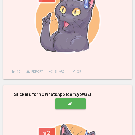
thumb_up
report_problem
share
launch
13
REPORT
SHARE
QR
Stickers for YOWhatsApp (com.yowa2)
navigation