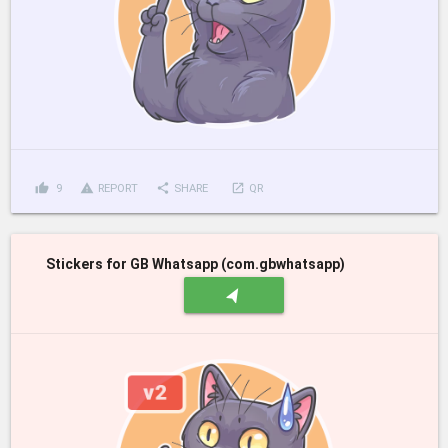
thumb_up
report_problem
share
launch
9
REPORT
SHARE
QR
Stickers for GB Whatsapp (com.gbwhatsapp)
navigation