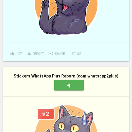
thumb_up
report_problem
share
launch
407
REPORT
SHARE
QR
Stickers WhatsApp Plus Reborn (com.whatsapp2plus)
navigation