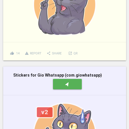
thumb_up
report_problem
share
launch
14
REPORT
SHARE
QR
Stickers for Gio Whatsapp (com.giowhatsapp)
navigation