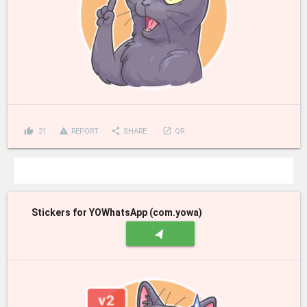
thumb_up
report_problem
share
launch
21
REPORT
SHARE
QR
Stickers for YOWhatsApp (com.yowa)
navigation