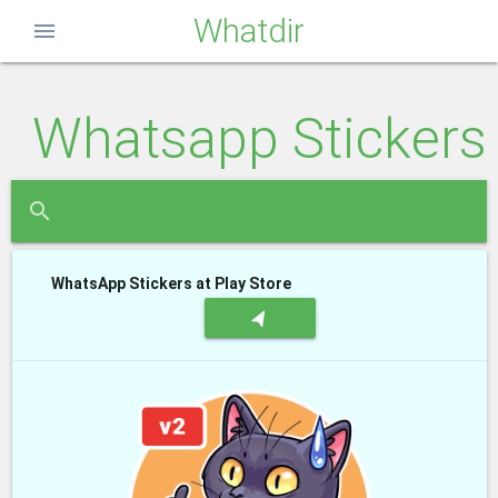
Whatdir
menu
Whatsapp Stickers
close
search
WhatsApp Stickers at Play Store
navigation