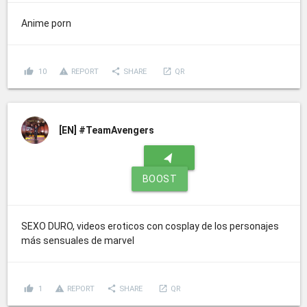
Anime porn
thumb_up
report_problem
share
launch
10
REPORT
SHARE
QR
[EN]
#TeamAvengers
navigation
BOOST
SEXO DURO, videos eroticos con cosplay de los personajes
más sensuales de marvel
thumb_up
report_problem
share
launch
1
REPORT
SHARE
QR