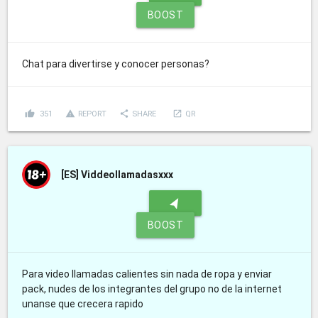
BOOST
Chat para divertirse y conocer personas?
thumb_up
report_problem
share
launch
351
REPORT
SHARE
QR
[ES]
Viddeollamadasxxx
navigation
BOOST
Para video llamadas calientes sin nada de ropa y enviar
pack, nudes de los integrantes del grupo no de la internet
unanse que crecera rapido