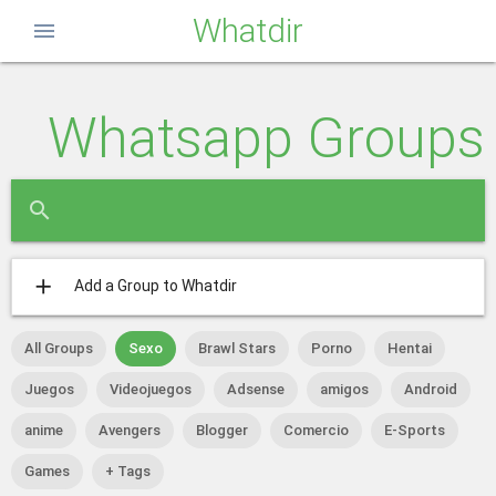
Whatdir
menu
Whatsapp Groups
close
search
add
Add a Group to Whatdir
All Groups
Sexo
Brawl Stars
Porno
Hentai
Juegos
Videojuegos
Adsense
amigos
Android
anime
Avengers
Blogger
Comercio
E-Sports
Games
+ Tags