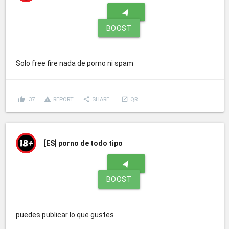
navigation
BOOST
Solo free fire nada de porno ni spam
thumb_up
report_problem
share
launch
37
REPORT
SHARE
QR
[ES]
porno de todo tipo
navigation
BOOST
puedes publicar lo que gustes