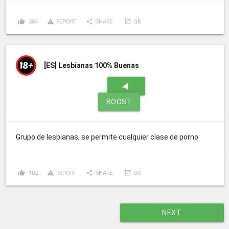
thumb_up
report_problem
share
launch
384
REPORT
SHARE
QR
[ES]
Lesbianas 100% Buenas
navigation
BOOST
Grupo de lesbianas, se permite cualquier clase de porno
thumb_up
report_problem
share
launch
102
REPORT
SHARE
QR
NEXT