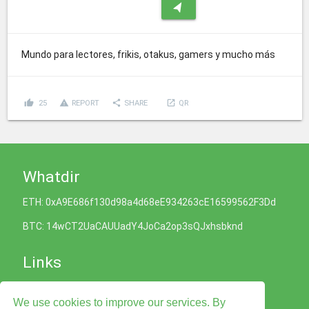
navigation
Mundo para lectores, frikis, otakus, gamers y mucho más
thumb_up
report_problem
share
launch
25
REPORT
SHARE
QR
Whatdir
ETH: 0xA9E686f130d98a4d68eE934263cE16599562F3Dd
BTC: 14wCT2UaCAUUadY4JoCa2op3sQJxhsbknd
Links
Cookies Policy
We use cookies to improve our services. By
Privacy Policy