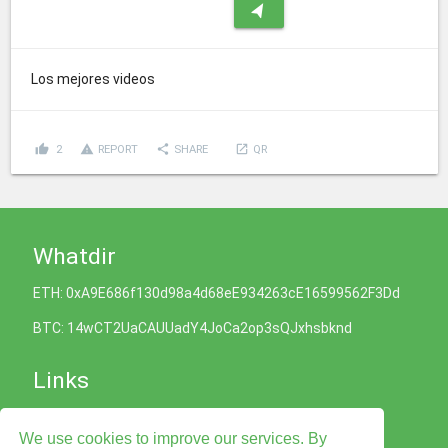
navigation
Los mejores videos
thumb_up
report_problem
share
launch
2
REPORT
SHARE
QR
Whatdir
ETH: 0xA9E686f130d98a4d68eE934263cE16599562F3Dd
BTC: 14wCT2UaCAUUadY4JoCa2op3sQJxhsbknd
Links
Cookies Policy
We use cookies to improve our services. By
Privacy Policy