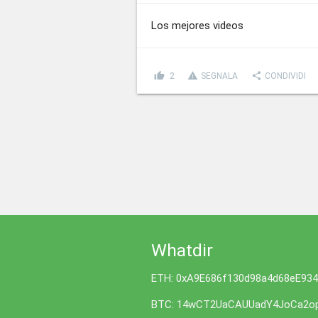
Los mejores videos
thumb_up
report_problem
share
2
SEGNALA
CONDIVIDI
Whatdir
ETH: 0xA9E686f130d98a4d68eE93
BTC: 14wCT2UaCAUUadY4JoCa2op