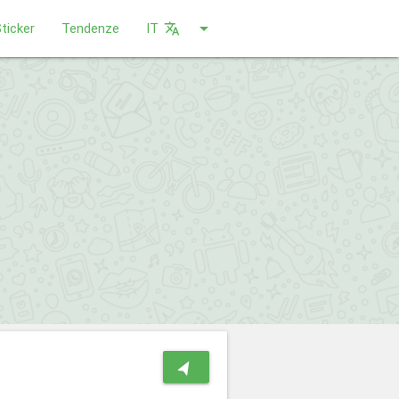
arrow_drop_down
ticker
Tendenze
IT
translate
navigation