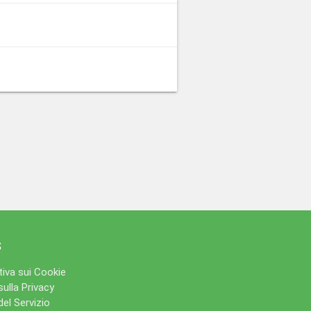
s
iva sui Cookie
sulla Privacy
del Servizio