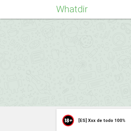
Whatdir
[ES]
Xxx de todo 100%