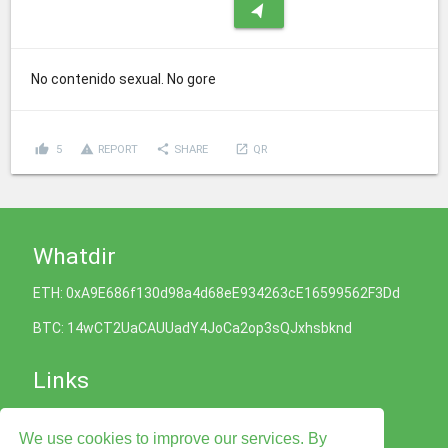
navigation
No contenido sexual. No gore
thumb_up
report_problem
share
launch
5
REPORT
SHARE
QR
Whatdir
ETH: 0xA9E686f130d98a4d68eE934263cE16599562F3Dd
BTC: 14wCT2UaCAUUadY4JoCa2op3sQJxhsbknd
Links
Cookies Policy
We use cookies to improve our services. By
Privacy Policy