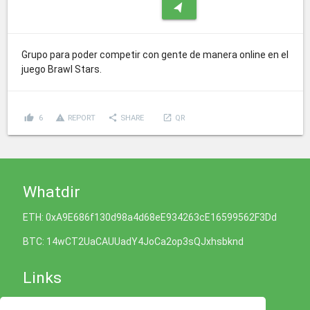
navigation
Grupo para poder competir con gente de manera online en el
juego Brawl Stars.
thumb_up
report_problem
share
launch
6
REPORT
SHARE
QR
Whatdir
ETH: 0xA9E686f130d98a4d68eE934263cE16599562F3Dd
BTC: 14wCT2UaCAUUadY4JoCa2op3sQJxhsbknd
Links
Cookies Policy