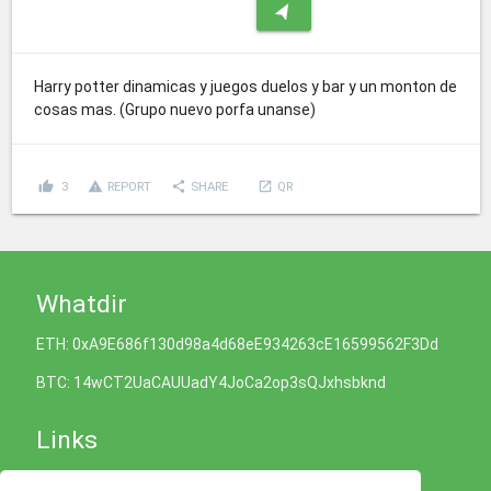
navigation
Harry potter dinamicas y juegos duelos y bar y un monton de
cosas mas. (Grupo nuevo porfa unanse)
thumb_up
report_problem
share
launch
3
REPORT
SHARE
QR
Whatdir
ETH: 0xA9E686f130d98a4d68eE934263cE16599562F3Dd
BTC: 14wCT2UaCAUUadY4JoCa2op3sQJxhsbknd
Links
Cookies Policy