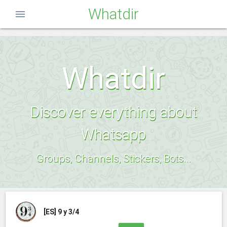
Whatdir
menu
Whatdir
Discover everything about
Whatsapp
Groups, Channels, Stickers, Bots...
[ES]
9 y 3/4