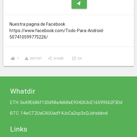
navigation
Nuestra pagina de Facebook
https://www.facebook.com/Todo-Para-Android-
507410599775226/
thumb_up
report_problem
share
launch
1
REPORT
SHARE
QR
Whatdir
ETH: 0xA9E686f130d98a4d68eE934263cE16599562F3Dd
BTC: 14wCT2UaCAUUadY4JoCa2op3sQJxhsbknd
Links