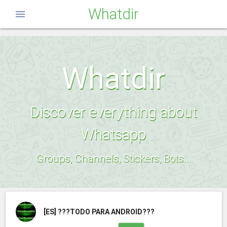
Whatdir
menu
Whatdir
Discover everything about
Whatsapp
Groups, Channels, Stickers, Bots...
[ES]
???TODO PARA ANDROID???