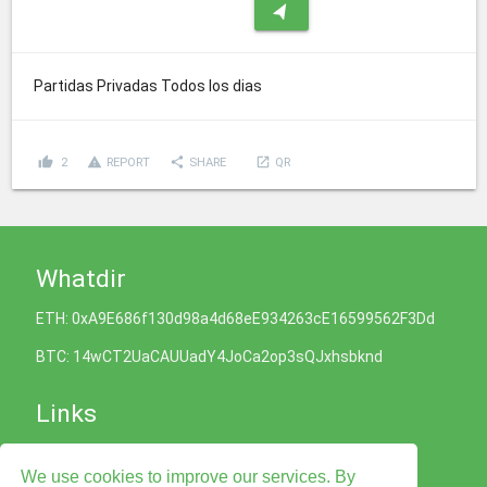
navigation
Partidas Privadas Todos los dias
thumb_up
report_problem
share
launch
2
REPORT
SHARE
QR
Whatdir
ETH: 0xA9E686f130d98a4d68eE934263cE16599562F3Dd
BTC: 14wCT2UaCAUUadY4JoCa2op3sQJxhsbknd
Links
Cookies Policy
We use cookies to improve our services. By
Privacy Policy