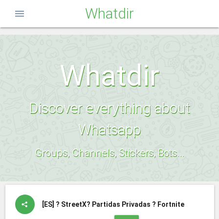
Whatdir
menu
Whatdir
Discover everything about
Whatsapp
Groups, Channels, Stickers, Bots...
[ES]
?️ StreetX?️ Partidas Privadas ? Fortnite