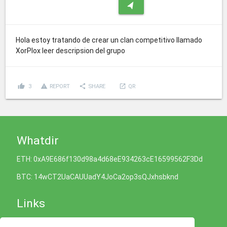
navigation
Hola estoy tratando de crear un clan competitivo llamado
XorPlox leer descripsion del grupo
thumb_up
report_problem
share
launch
3
REPORT
SHARE
QR
Whatdir
ETH: 0xA9E686f130d98a4d68eE934263cE16599562F3Dd
BTC: 14wCT2UaCAUUadY4JoCa2op3sQJxhsbknd
Links
Cookies Policy