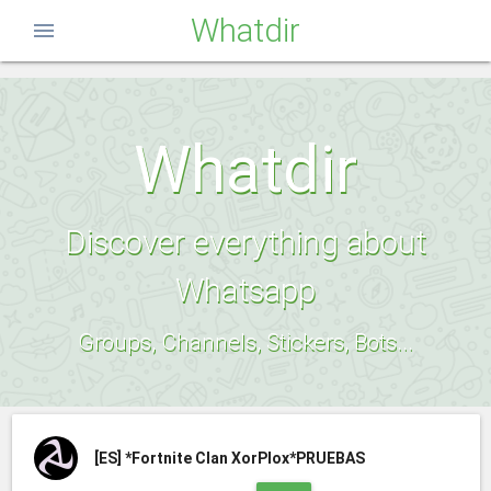
Whatdir
menu
Whatdir
Discover everything about
Whatsapp
Groups, Channels, Stickers, Bots...
[ES]
*Fortnite Clan XorPlox*PRUEBAS