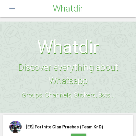
Whatdir
menu
Whatdir
Discover everything about
Whatsapp
Groups, Channels, Stickers, Bots...
[ES]
Fortnite Clan Pruebas (Team KnD)