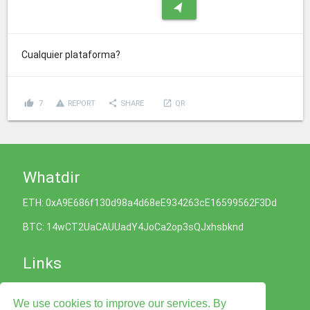
navigation
Cualquier plataforma?
thumb_up
report_problem
share
launch
7
REPORT
SHARE
QR
Whatdir
ETH: 0xA9E686f130d98a4d68eE934263cE16599562F3Dd
BTC: 14wCT2UaCAUUadY4JoCa2op3sQJxhsbknd
Links
Cookies Policy
We use cookies to improve our services. By
Privacy Policy