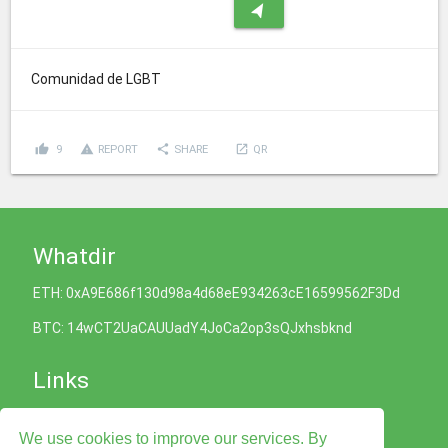
navigation
Comunidad de LGBT
thumb_up
report_problem
share
launch
9
REPORT
SHARE
QR
Whatdir
ETH: 0xA9E686f130d98a4d68eE934263cE16599562F3Dd
BTC: 14wCT2UaCAUUadY4JoCa2op3sQJxhsbknd
Links
Cookies Policy
We use cookies to improve our services. By
Privacy Policy