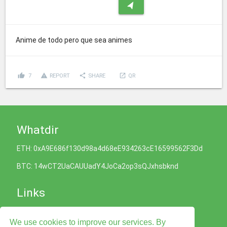
navigation
Anime de todo pero que sea animes
thumb_up
report_problem
share
launch
7
REPORT
SHARE
QR
Whatdir
ETH: 0xA9E686f130d98a4d68eE934263cE16599562F3Dd
BTC: 14wCT2UaCAUUadY4JoCa2op3sQJxhsbknd
Links
Cookies Policy
We use cookies to improve our services. By
Privacy Policy