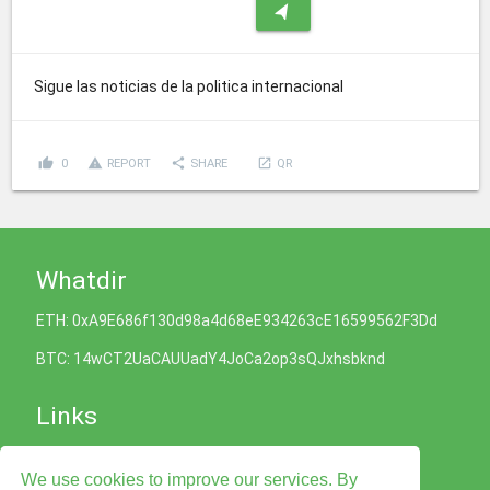
navigation
Sigue las noticias de la politica internacional
thumb_up
report_problem
share
launch
0
REPORT
SHARE
QR
Whatdir
ETH: 0xA9E686f130d98a4d68eE934263cE16599562F3Dd
BTC: 14wCT2UaCAUUadY4JoCa2op3sQJxhsbknd
Links
Cookies Policy
We use cookies to improve our services. By
Privacy Policy