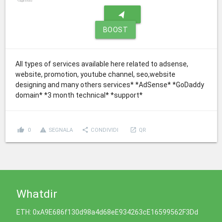
navigation
BOOST
All types of services available here related to adsense,
website, promotion, youtube channel, seo,website
designing and many others services* *AdSense* *GoDaddy
domain* *3 month technical* *support*
thumb_up
report_problem
share
launch
0
SEGNALA
CONDIVIDI
QR
Whatdir
ETH: 0xA9E686f130d98a4d68eE934263cE16599562F3Dd