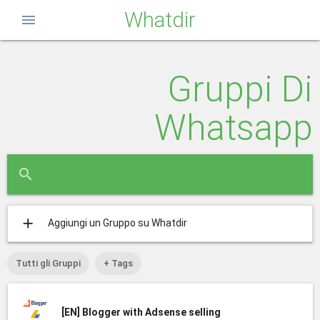
Whatdir
menu
Gruppi Di
Whatsapp
close
search
add
Aggiungi un Gruppo su Whatdir
Tutti gli Gruppi
+ Tags
[EN]
Blogger with Adsense selling