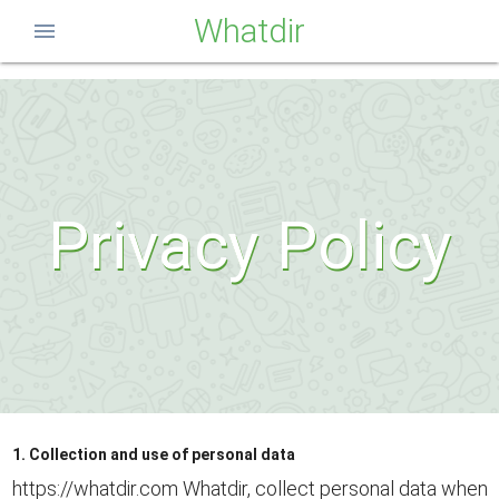
Whatdir
menu
Privacy Policy
1. Collection and use of personal data
https://whatdir.com Whatdir, collect personal data when