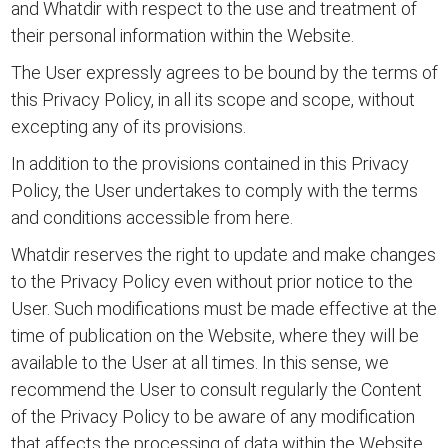
and Whatdir with respect to the use and treatment of
their personal information within the Website.
The User expressly agrees to be bound by the terms of
this Privacy Policy, in all its scope and scope, without
excepting any of its provisions.
In addition to the provisions contained in this Privacy
Policy, the User undertakes to comply with the
terms
and conditions accessible from here.
Whatdir reserves the right to update and make changes
to the Privacy Policy even without prior notice to the
User. Such modifications must be made effective at the
time of publication on the Website, where they will be
available to the User at all times. In this sense, we
recommend the User to consult regularly the Content
of the Privacy Policy to be aware of any modification
that affects the processing of data within the Website.