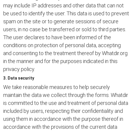
may include IP addresses and other data that can not
be used to identify the user. This data is used to prevent
spam on the site or to generate sessions of secure
users, in no case be transferred or sold to third parties.
The user declares to have been informed of the
conditions on protection of personal data, accepting
and consenting to the treatment thereof by Whatdir.org
in the manner and for the purposes indicated in this
privacy policy.
3. Data security
We take reasonable measures to help securely
maintain the data we collect through the forms. Whatdir
is committed to the use and treatment of personal data
included by users, respecting their confidentiality and
using them in accordance with the purpose thereof in
accordance with the provisions of the current data