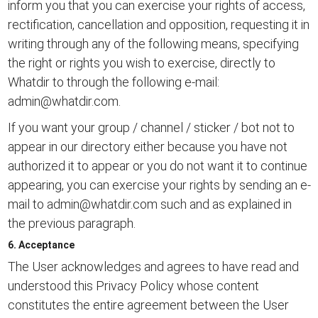
inform you that you can exercise your rights of access,
rectification, cancellation and opposition, requesting it in
writing through any of the following means, specifying
the right or rights you wish to exercise, directly to
Whatdir to through the following e-mail:
admin@whatdir.com
.
If you want your group / channel / sticker / bot not to
appear in our directory either because you have not
authorized it to appear or you do not want it to continue
appearing, you can exercise your rights by sending an e-
mail to
admin@whatdir.com
such and as explained in
the previous paragraph.
6. Acceptance
The User acknowledges and agrees to have read and
understood this Privacy Policy whose content
constitutes the entire agreement between the User