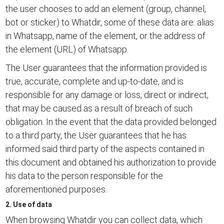
the user chooses to add an element (group, channel,
bot or sticker) to Whatdir, some of these data are: alias
in Whatsapp, name of the element, or the address of
the element (URL) of Whatsapp.
The User guarantees that the information provided is
true, accurate, complete and up-to-date, and is
responsible for any damage or loss, direct or indirect,
that may be caused as a result of breach of such
obligation. In the event that the data provided belonged
to a third party, the User guarantees that he has
informed said third party of the aspects contained in
this document and obtained his authorization to provide
his data to the person responsible for the
aforementioned purposes.
2. Use of data
When browsing Whatdir you can collect data, which