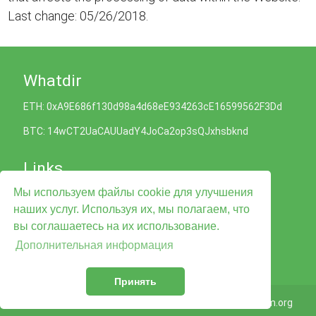
Last change: 05/26/2018.
Whatdir
ETH: 0xA9E686f130d98a4d68eE934263cE16599562F3Dd
BTC: 14wCT2UaCAUUadY4JoCa2op3sQJxhsbknd
Links
Мы используем файлы cookie для улучшения
Политика Cookies
наших услуг. Используя их, мы полагаем, что
Политика конфиденциальности
Условия обслуживания
вы соглашаетесь на их использование.
Legal Advise
Дополнительная информация
Контакты
Принять
© 2026
Whatdir.com
Taligram.org