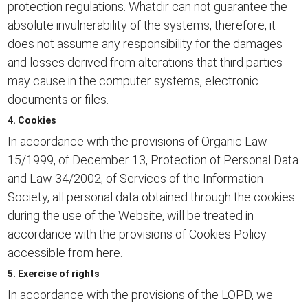
protection regulations. Whatdir can not guarantee the
absolute invulnerability of the systems, therefore, it
does not assume any responsibility for the damages
and losses derived from alterations that third parties
may cause in the computer systems, electronic
documents or files.
4. Cookies
In accordance with the provisions of Organic Law
15/1999, of December 13, Protection of Personal Data
and Law 34/2002, of Services of the Information
Society, all personal data obtained through the cookies
during the use of the Website, will be treated in
accordance with the provisions of
Cookies Policy
accessible from here.
5. Exercise of rights
In accordance with the provisions of the LOPD, we