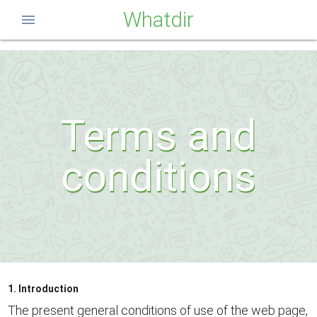
Whatdir
menu
Terms and
conditions
1. Introduction
The present general conditions of use of the web page,