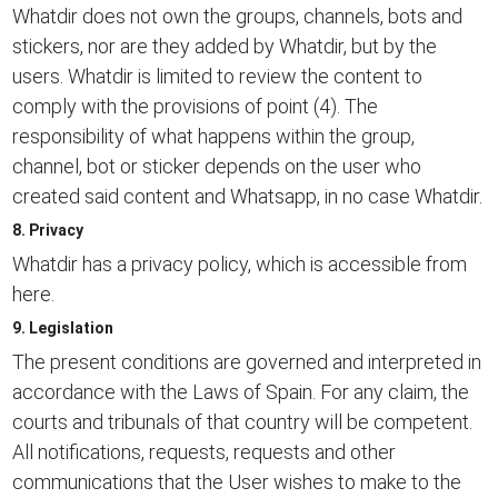
Whatdir does not own the groups, channels, bots and
stickers, nor are they added by Whatdir, but by the
users. Whatdir is limited to review the content to
comply with the provisions of point (4). The
responsibility of what happens within the group,
channel, bot or sticker depends on the user who
created said content and Whatsapp, in no case Whatdir.
8. Privacy
Whatdir has a privacy policy, which is accessible from
here.
9. Legislation
The present conditions are governed and interpreted in
accordance with the Laws of Spain. For any claim, the
courts and tribunals of that country will be competent.
All notifications, requests, requests and other
communications that the User wishes to make to the