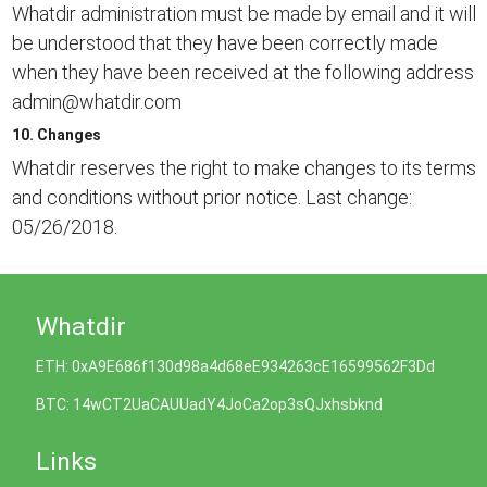
Whatdir administration must be made by email and it will
be understood that they have been correctly made
when they have been received at the following address
admin@whatdir.com
10. Changes
Whatdir reserves the right to make changes to its terms
and conditions without prior notice. Last change:
05/26/2018.
Whatdir
ETH: 0xA9E686f130d98a4d68eE934263cE16599562F3Dd
BTC: 14wCT2UaCAUUadY4JoCa2op3sQJxhsbknd
Links