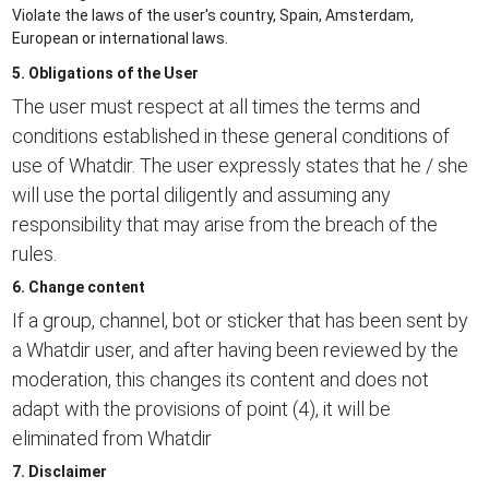
Violate the laws of the user's country, Spain, Amsterdam,
European or international laws.
5. Obligations of the User
The user must respect at all times the terms and
conditions established in these general conditions of
use of Whatdir. The user expressly states that he / she
will use the portal diligently and assuming any
responsibility that may arise from the breach of the
rules.
6. Change content
If a group, channel, bot or sticker that has been sent by
a Whatdir user, and after having been reviewed by the
moderation, this changes its content and does not
adapt with the provisions of point (4), it will be
eliminated from Whatdir
7. Disclaimer