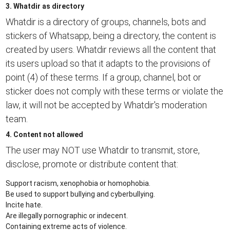
3. Whatdir as directory
Whatdir is a directory of groups, channels, bots and
stickers of Whatsapp, being a directory, the content is
created by users. Whatdir reviews all the content that
its users upload so that it adapts to the provisions of
point (4) of these terms. If a group, channel, bot or
sticker does not comply with these terms or violate the
law, it will not be accepted by Whatdir's moderation
team.
4. Content not allowed
The user may NOT use Whatdir to transmit, store,
disclose, promote or distribute content that:
Support racism, xenophobia or homophobia.
Be used to support bullying and cyberbullying.
Incite hate.
Are illegally pornographic or indecent.
Containing extreme acts of violence.