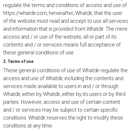
regulate the terms and conditions of access and use of
https://whatdir.com, hereinafter, Whatdir, that the user
of the website must read and accept to use all services
and information that is provided from Whatdir. The mere
access and / or use of the website, all or part of its
contents and / or services means full acceptance of
these general conditions of use.
2. Terms of use
These general conditions of use of Whatdir regulate the
access and use of Whatdir, including the contents and
services made available to users in and / or through
Whatdir, either by Whatdir, either by its users or by third
parties. However, access and use of certain content
and / or services may be subject to certain specific
conditions. Whatdir reserves the right to modify these
conditions at any time.