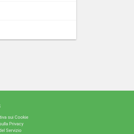
s
iva sui Cookie
sulla Privacy
del Servizio