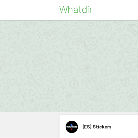
Whatdir
[ES]
Stickers