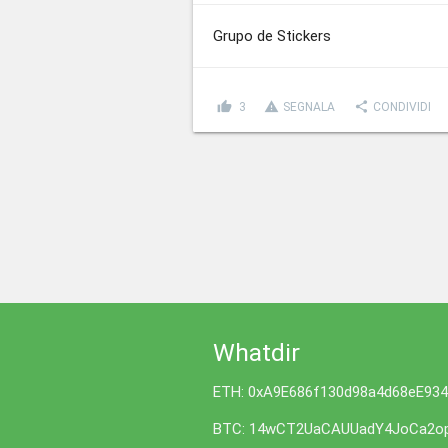
Grupo de Stickers
thumb_up
report_problem
share
3
SEGNALA
CONDIVIDI
Whatdir
ETH: 0xA9E686f130d98a4d68eE93
BTC: 14wCT2UaCAUUadY4JoCa2op