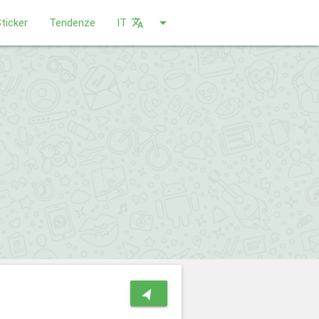
arrow_drop_down
ticker
Tendenze
IT
translate
navigation