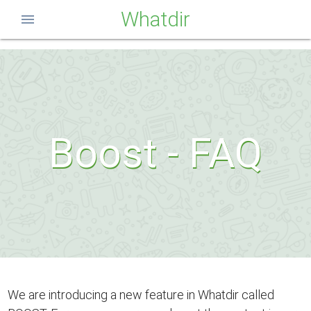
Whatdir
menu
Boost - FAQ
We are introducing a new feature in Whatdir called