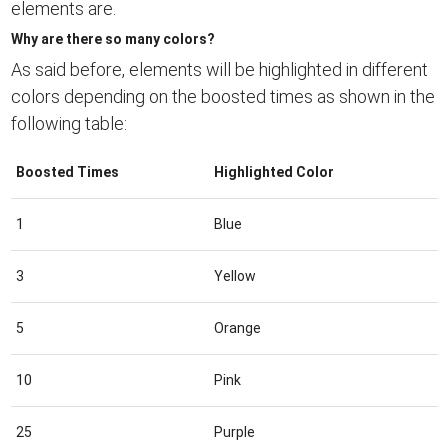
elements are.
Why are there so many colors?
As said before, elements will be highlighted in different
colors depending on the boosted times as shown in the
following table:
Boosted Times
Highlighted Color
1
Blue
3
Yellow
5
Orange
10
Pink
25
Purple