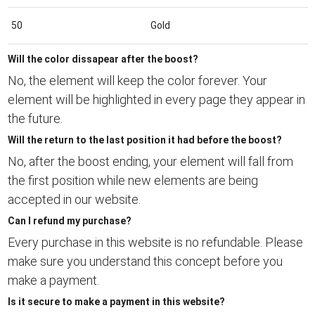
50
Gold
Will the color dissapear after the boost?
No, the element will keep the color forever. Your
element will be highlighted in every page they appear in
the future.
Will the return to the last position it had before the boost?
No, after the boost ending, your element will fall from
the first position while new elements are being
accepted in our website.
Can I refund my purchase?
Every purchase in this website is no refundable. Please
make sure you understand this concept before you
make a payment.
Is it secure to make a payment in this website?