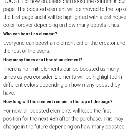
BOOST. For now on, users can boost the content in our
page. The boosted element will be moved to the top of
the first page and it will be highlighted with a distinctive
color forever depending on how many boosts it has.
Who can boost an element?
Everyone can boost an element either the creator and
the rest of the users.
How many times can I boost an element?
There is no limit, elements can be boosted as many
times as you consider. Elements will be highlighted in
different colors depending on how many boost they
have.
How long will the element remain in the top of the page?
For now, all boosted elements will keep the first
position for the next 48h after the purchase. This may
change in the future depending on how many boosted