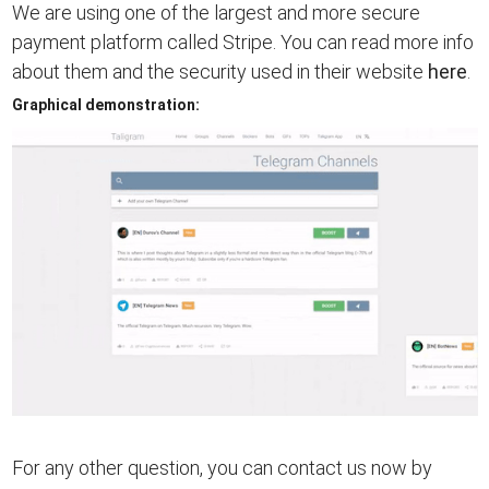
We are using one of the largest and more secure
payment platform called Stripe. You can read more info
about them and the security used in their website
here
.
Graphical demonstration:
For any other question, you can contact us now by